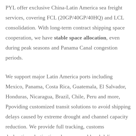
PYL
offer exclusive China-Latin America sea freight
services, covering FCL (20GP/40GP/40HQ) and LCL
consolidation. With long-term contract shipping space
cooperation, we have
stable space allocation
, even
during peak seasons and Panama Canal congestion
periods.
We support major Latin America ports including
Mexico, Panama, Costa Rica, Guatemala, El Salvador,
Honduras, Nicaragua, Brazil, Chile, Peru and more,
Ppoviding customized transit solutions to avoid shipping
delays caused by extreme drought and channel capacity
reduction. We provide full tracking, customs