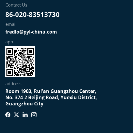
Contact Us
86-020-83513730
email
fredlo@pyl-china.com
app
address
Room 1903, Rui'an Guangzhou Center,
No. 374-2 Beijing Road, Yuexiu District,
Guangzhou City