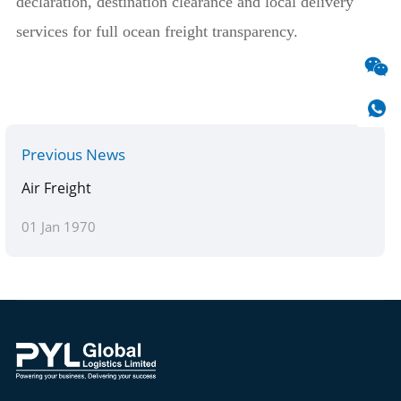
declaration, destination clearance and local delivery
services for full ocean freight transparency.
Previous News
Air Freight
01 Jan 1970