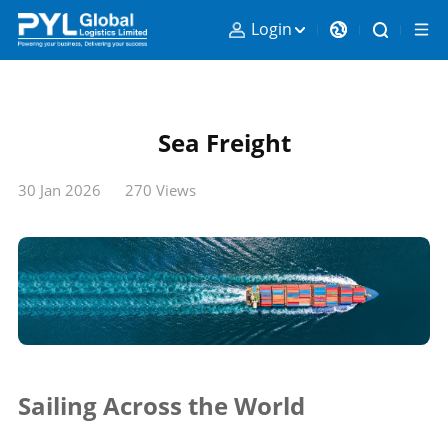
Login
Sea Freight
30 Jan 2026
270 Views
Sailing Across the World