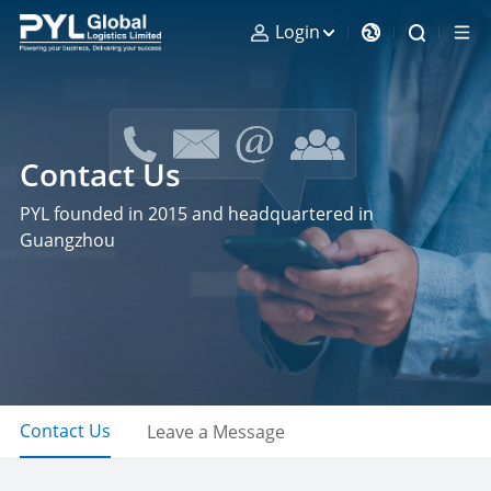
Login
Contact Us
PYL founded in 2015 and headquartered in
Guangzhou
Contact Us
Leave a Message