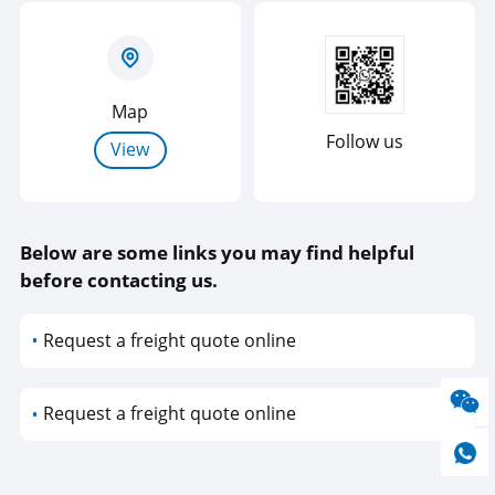
Map
Follow us
View
Below are some links you may find helpful
before contacting us.
Request a freight quote online
Request a freight quote online