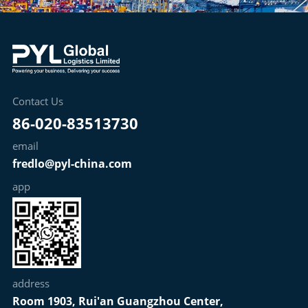
Contact Us
86-020-83513730
email
fredlo@pyl-china.com
app
address
Room 1903, Rui'an Guangzhou Center,