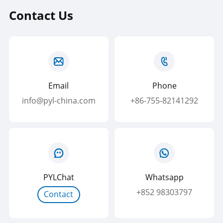
Contact Us
Email
Phone
info@pyl-china.com
+86-755-82141292
PYLChat
Whatsapp
+852 98303797
Contact