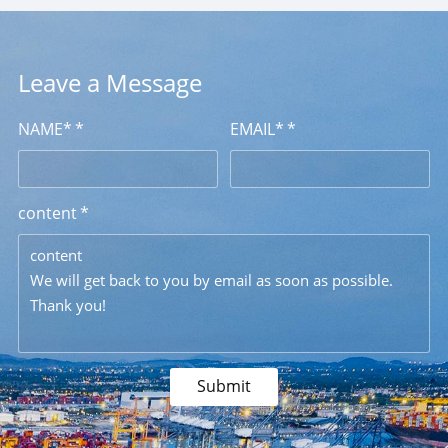
Leave a Message
NAME*
EMAIL*
content
content
We will get back to you by email as soon as possible.
Thank you!
Submit