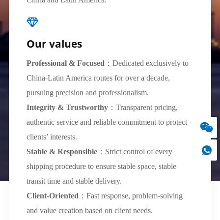
Our values
Professional & Focused
：Dedicated exclusively to
China-Latin America routes for over a decade,
pursuing precision and professionalism.
Integrity & Trustworthy
：Transparent pricing,
authentic service and reliable commitment to protect
clients’ interests.
Stable & Responsible
：Strict control of every
shipping procedure to ensure stable space, stable
transit time and stable delivery.
Client-Oriented
：Fast response, problem-solving
and value creation based on client needs.