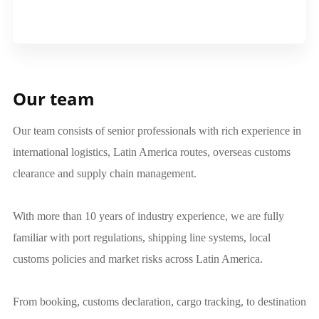
Our team
Our team consists of senior professionals with rich experience in
international logistics, Latin America routes, overseas customs
clearance and supply chain management.
With more than 10 years of industry experience, we are fully
familiar with port regulations, shipping line systems, local
customs policies and market risks across Latin America.
From booking, customs declaration, cargo tracking, to destination