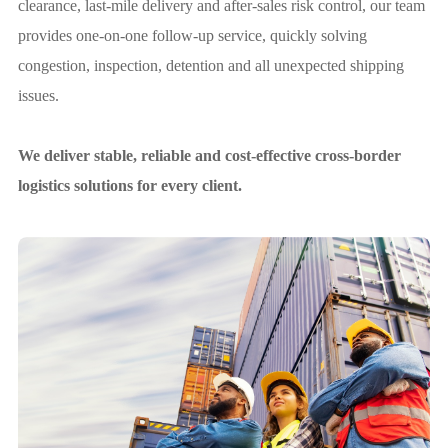
clearance, last-mile delivery and after-sales risk control, our team
provides one-on-one follow-up service, quickly solving
congestion, inspection, detention and all unexpected shipping
issues.
We deliver stable, reliable and cost-effective cross-border
logistics solutions for every client.