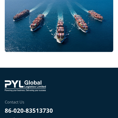
Contact Us
86-020-83513730