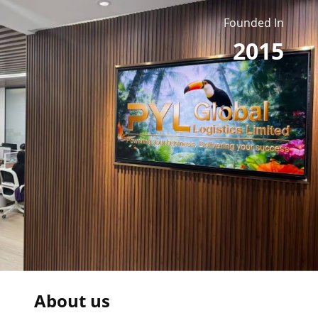
Founded In
2015
About us