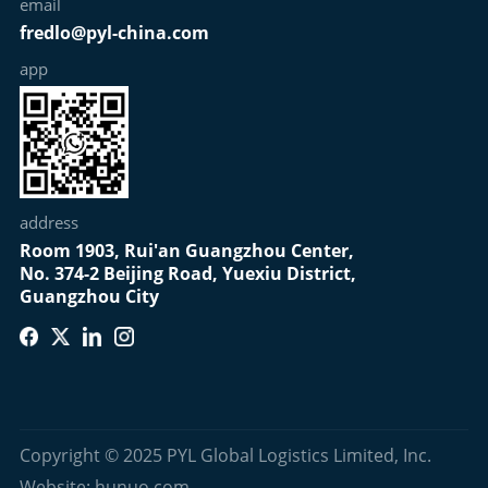
email
fredlo@pyl-china.com
app
address
Room 1903, Rui'an Guangzhou Center,
No. 374-2 Beijing Road, Yuexiu District,
Guangzhou City
Copyright © 2025 PYL Global Logistics Limited, Inc.
Website: hunuo.com