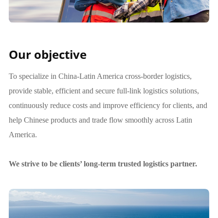
Our objective
To specialize in China-Latin America cross-border logistics,
provide stable, efficient and secure full-link logistics solutions,
continuously reduce costs and improve efficiency for clients, and
help Chinese products and trade flow smoothly across Latin
America.
We strive to be clients’ long-term trusted logistics partner.