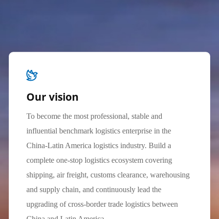
Our vision
To become the most professional, stable and
influential benchmark logistics enterprise in the
China-Latin America logistics industry. Build a
complete one-stop logistics ecosystem covering
shipping, air freight, customs clearance, warehousing
and supply chain, and continuously lead the
upgrading of cross-border trade logistics between
China and Latin America.