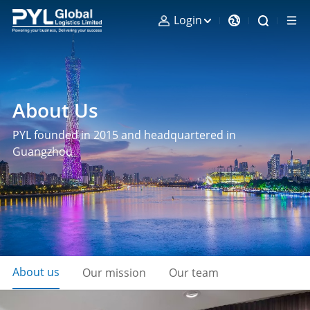
Login
About Us
PYL founded in 2015 and headquartered in
Guangzhou
About us
Our mission
Our team