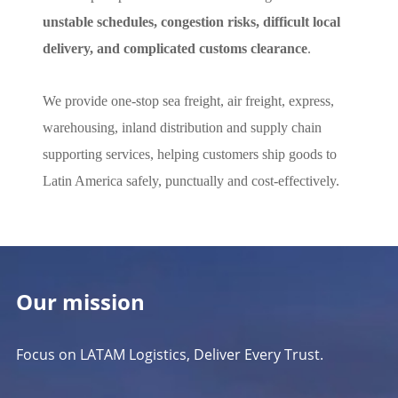
unstable schedules, congestion risks, difficult local
delivery, and complicated customs clearance
.
We provide one-stop sea freight, air freight, express,
warehousing, inland distribution and supply chain
supporting services, helping customers ship goods to
Latin America safely, punctually and cost-effectively.
Our mission
Focus on LATAM Logistics, Deliver Every Trust.