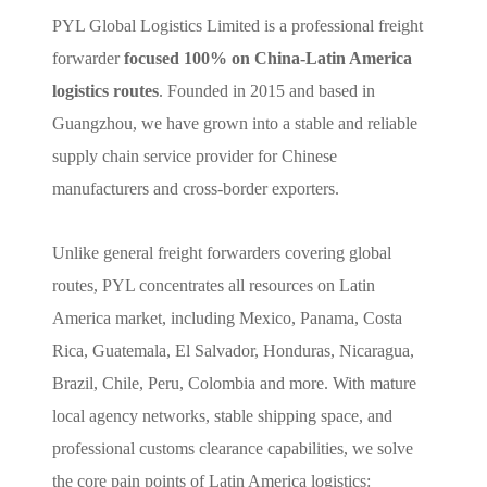
PYL Global Logistics Limited is a professional freight
forwarder
focused 100% on China-Latin America
logistics routes
. Founded in 2015 and based in
Guangzhou, we have grown into a stable and reliable
supply chain service provider for Chinese
manufacturers and cross-border exporters.
Unlike general freight forwarders covering global
routes, PYL concentrates all resources on Latin
America market, including Mexico, Panama, Costa
Rica, Guatemala, El Salvador, Honduras, Nicaragua,
Brazil, Chile, Peru, Colombia and more. With mature
local agency networks, stable shipping space, and
professional customs clearance capabilities, we solve
the core pain points of Latin America logistics: