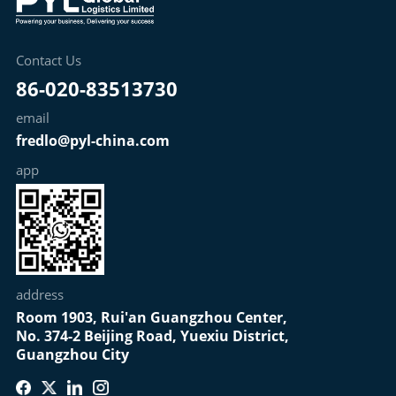
Contact Us
86-020-83513730
email
fredlo@pyl-china.com
app
address
Room 1903, Rui'an Guangzhou Center,
No. 374-2 Beijing Road, Yuexiu District,
Guangzhou City