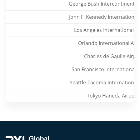
George Bush Intercontinental 
John F. Kennedy International
Los Angeles International A
Orlando International Air
Charles de Gaulle Airpo
San Francisco International 
Seattle-Tacoma International 
Tokyo Haneda Airport