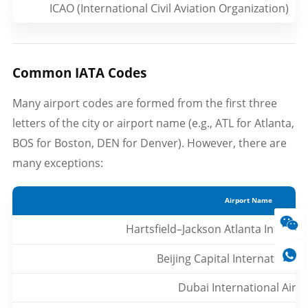
ICAO (International Civil Aviation Organization)
Common IATA Codes
Many airport codes are formed from the first three
letters of the city or airport name (e.g., ATL for Atlanta,
BOS for Boston, DEN for Denver). However, there are
many exceptions:
Airport Name
Hartsfield–Jackson Atlanta Internat
Beijing Capital International 
Dubai International Airp