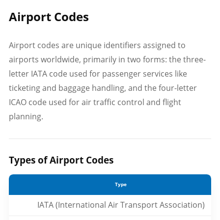
Airport Codes
Airport codes are unique identifiers assigned to
airports worldwide, primarily in two forms: the three-
letter IATA code used for passenger services like
ticketing and baggage handling, and the four-letter
ICAO code used for air traffic control and flight
planning.
Types of Airport Codes
Type
IATA (International Air Transport Association)