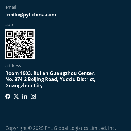
email
fredlo@pyl-china.com
app
address
Room 1903, Rui'an Guangzhou Center,
No. 374-2 Beijing Road, Yuexiu District,
Guangzhou City
Copyright © 2025 PYL Global Logistics Limited, Inc.