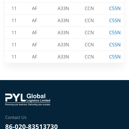
11
AF
A33N
CCN
C55N
11
AF
A33N
CCN
C55N
11
AF
A33N
CCN
C55N
11
AF
A33N
CCN
C55N
11
AF
A33N
CCN
C55N
Contact Us
86-020-83513730