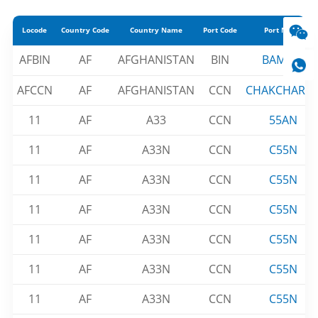
Locode
Country Code
Country Name
Port Code
Port Name
AFBIN
AF
AFGHANISTAN
BIN
BAMIAN
AFCCN
AF
AFGHANISTAN
CCN
CHAKCHARA
11
AF
A33
CCN
55AN
11
AF
A33N
CCN
C55N
11
AF
A33N
CCN
C55N
11
AF
A33N
CCN
C55N
11
AF
A33N
CCN
C55N
11
AF
A33N
CCN
C55N
11
AF
A33N
CCN
C55N