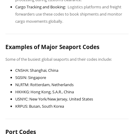
Cargo Tracking and Booking:
Logistics platforms and freight
forwarders use these codes to book shipments and monitor
cargo movements globally.
Examples of Major Seaport Codes
Some of the busiest global seaports and their codes include:
CNSHA: Shanghai, China
SGSIN: Singapore
NLRTM: Rotterdam, Netherlands
HKHKG: Hong Kong, S.A.R., China
USNYC: New York/New Jersey, United States
KRPUS: Busan, South Korea
Port Codes