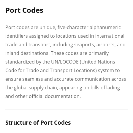
Port Codes
Port codes are unique, five-character alphanumeric
identifiers assigned to locations used in international
trade and transport, including seaports, airports, and
inland destinations. These codes are primarily
standardized by the UN/LOCODE (United Nations
Code for Trade and Transport Locations) system to
ensure seamless and accurate communication across
the global supply chain, appearing on bills of lading
and other official documentation.
Structure of Port Codes