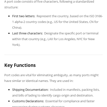
A port code consists of five characters, following a standardized
structure:
First two letters:
Represent the country, based on the ISO 3166-
1 alpha-2 country codes (e.g., US for the United States, CN for
China).
Last three characters:
Designate the specific port or terminal
within that country (e.g., LAX for Los Angeles, NYC for New
York).
Key Functions
Port codes are vital for eliminating ambiguity, as many ports might
have similar or identical names. They are used in:
Shipping Documentation:
Included in manifests, packing lists,
and bills of lading to identify cargo origin and destination.
Customs Declarations:
Essential for compliance and faster
processing during customs clearance.