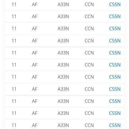
11
AF
A33N
CCN
C55N
11
AF
A33N
CCN
C55N
11
AF
A33N
CCN
C55N
11
AF
A33N
CCN
C55N
11
AF
A33N
CCN
C55N
11
AF
A33N
CCN
C55N
11
AF
A33N
CCN
C55N
11
AF
A33N
CCN
C55N
11
AF
A33N
CCN
C55N
11
AF
A33N
CCN
C55N
11
AF
A33N
CCN
C55N