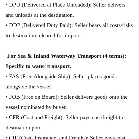
• DPU (Delivered at Place Unloaded): Seller delivers
and unloads at the destination.
• DDP (Delivered Duty Paid): Seller bears all costs/risks
to destination, cleared for import.
For Sea & Inland Waterway Transport (4 terms):
Specific to water transport.
• FAS (Free Alongside Ship): Seller places goods
alongside the vessel.
• FOB (Free on Board): Seller delivers goods onto the
vessel nominated by buyer.
• CFR (Cost and Freight): Seller pays cost/freight to
destination port.
• CIF (Cost, Insurance, and Freight): Seller pays cost,