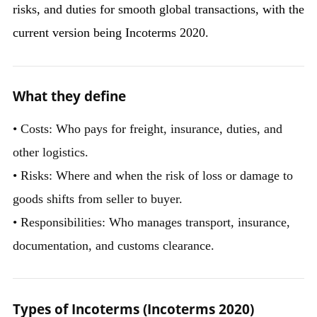
risks, and duties for smooth global transactions, with the
current version being Incoterms 2020.
What they define
• Costs: Who pays for freight, insurance, duties, and
other logistics.
• Risks: Where and when the risk of loss or damage to
goods shifts from seller to buyer.
• Responsibilities: Who manages transport, insurance,
documentation, and customs clearance.
Types of Incoterms (Incoterms 2020)