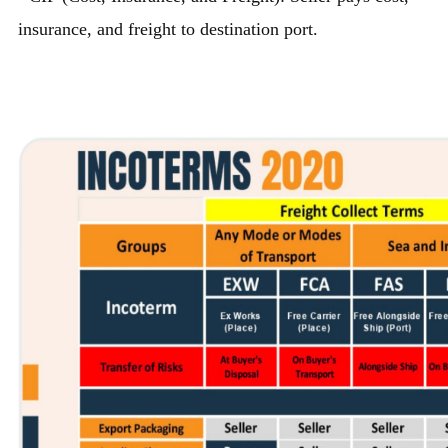
insurance, and freight to destination port.