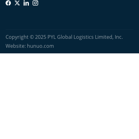
Copyright © 2025 PYL Global Logistics Limited, Inc.
Website: hunuo.com