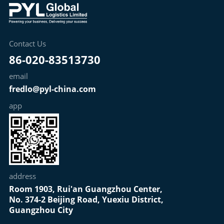
Contact Us
86-020-83513730
email
fredlo@pyl-china.com
app
address
Room 1903, Rui'an Guangzhou Center,
No. 374-2 Beijing Road, Yuexiu District,
Guangzhou City