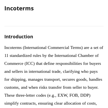
Incoterms
Introduction
Incoterms (International Commercial Terms) are a set of
11 standardized rules by the International Chamber of
Commerce (ICC) that define responsibilities for buyers
and sellers in international trade, clarifying who pays
for shipping, manages transport, secures goods, handles
customs, and when risks transfer from seller to buyer.
These three-letter codes (e.g., EXW, FOB, DDP)
simplify contracts, ensuring clear allocation of costs,