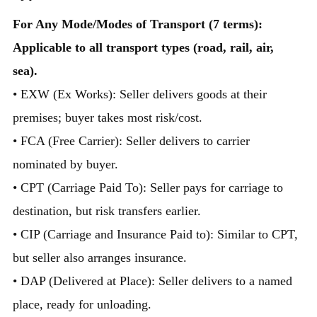
For Any Mode/Modes of Transport (7 terms):
Applicable to all transport types (road, rail, air,
sea).
• EXW (Ex Works): Seller delivers goods at their
premises; buyer takes most risk/cost.
• FCA (Free Carrier): Seller delivers to carrier
nominated by buyer.
• CPT (Carriage Paid To): Seller pays for carriage to
destination, but risk transfers earlier.
• CIP (Carriage and Insurance Paid to): Similar to CPT,
but seller also arranges insurance.
• DAP (Delivered at Place): Seller delivers to a named
place, ready for unloading.