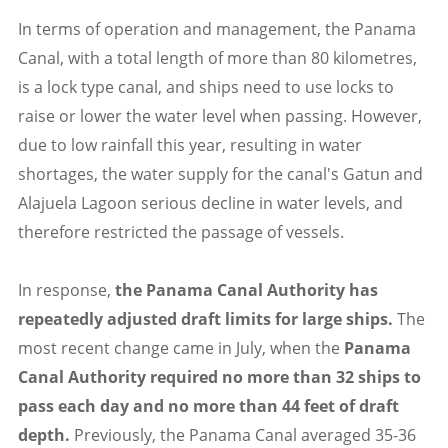
In terms of operation and management, the Panama
Canal, with a total length of more than 80 kilometres,
is a lock type canal, and ships need to use locks to
raise or lower the water level when passing. However,
due to low rainfall this year, resulting in water
shortages, the water supply for the canal's Gatun and
Alajuela Lagoon serious decline in water levels, and
therefore restricted the passage of vessels.
In response,
the Panama Canal Authority has
repeatedly adjusted draft limits for large ships.
The
most recent change came in July, when the
Panama
Canal Authority required no more than 32 ships to
pass each day and no more than 44 feet of draft
depth.
Previously, the Panama Canal averaged 35-36