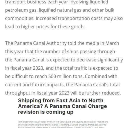
transport business each year involving liquefied
petroleum gas, liquified natural gas and other bulk
commodities. Increased transportation costs may also
lead to higher prices for these goods.
The Panama Canal Authority told the media in March
this year that the number of ships passing through
the Panama Canal is expected to decrease significantly
in fiscal year 2023, and the total traffic is expected to
be difficult to reach 500 million tons. Combined with
current and future impacts, the Panama Canal's total
throughput in fiscal year 2023 will be further reduced.