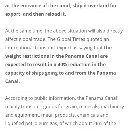
at the entrance of the canal, ship it overland for
export, and then reload it.
At the same time, the above situation will also directly
affect global trade. The Global Times quoted an
international transport expert as saying that
the
weight restrictions in the Panama Canal are
expected to result in a 40% reduction in the
capacity of ships going to and from the Panama
Canal.
According to public information, the Panama Canal
mainly transport goods for grain, minerals, machinery
and equipment, metal products, chemicals and
liquefied petroleum gas, of which about 26% of the