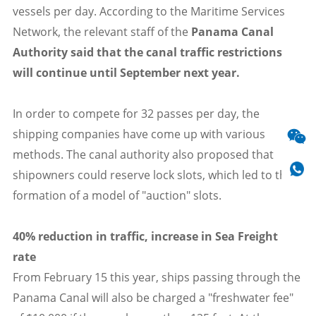
vessels per day. According to the Maritime Services
Network, the relevant staff of the
Panama Canal
Authority said that the canal traffic restrictions
will continue until September next year.
In order to compete for 32 passes per day, the
shipping companies have come up with various
methods. The canal authority also proposed that
shipowners could reserve lock slots, which led to the
formation of a model of "auction" slots.
40% reduction in traffic, increase in Sea Freight
rate
From February 15 this year, ships passing through the
Panama Canal will also be charged a "freshwater fee"