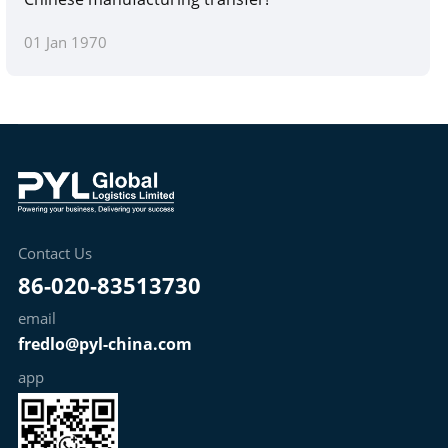
01 Jan 1970
Contact Us
86-020-83513730
email
fredlo@pyl-china.com
app