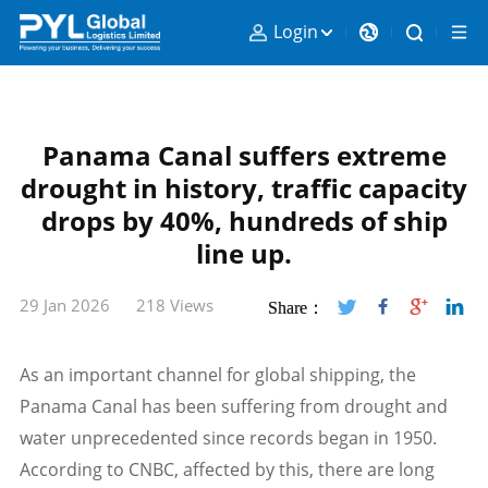
Login
Panama Canal suffers extreme
drought in history, traffic capacity
drops by 40%, hundreds of ship
line up.
29 Jan 2026
218 Views
Share：
As an important channel for global shipping, the
Panama Canal has been suffering from drought and
water unprecedented since records began in 1950.
According to CNBC, affected by this, there are long