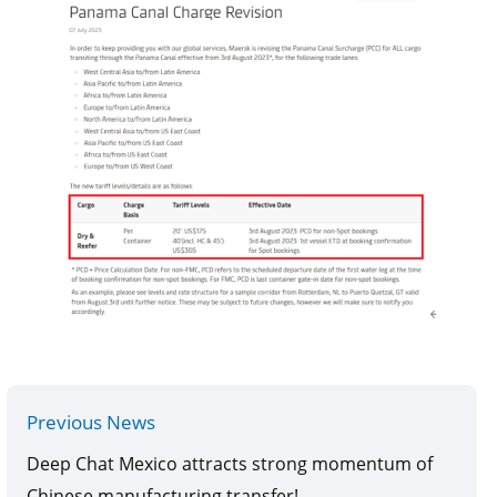
Previous News
Deep Chat Mexico attracts strong momentum of
Chinese manufacturing transfer!