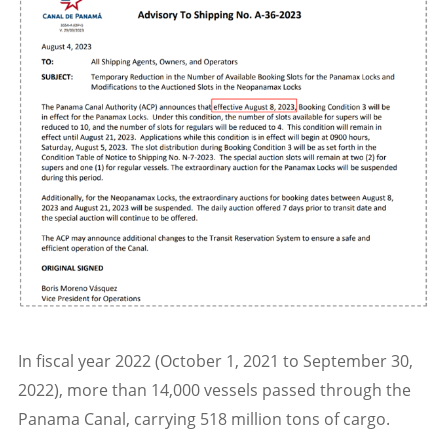
In fiscal year 2022 (October 1, 2021 to September 30,
2022), more than 14,000 vessels passed through the
Panama Canal, carrying 518 million tons of cargo.