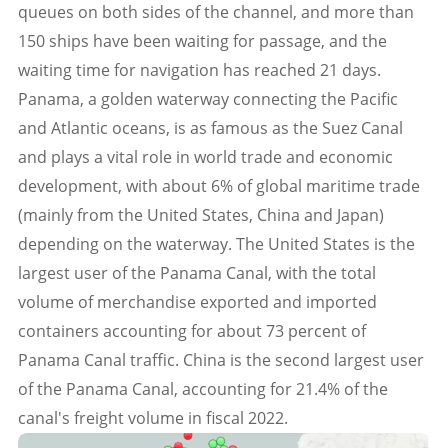
queues on both sides of the channel, and more than
150 ships have been waiting for passage, and the
waiting time for navigation has reached 21 days.
Panama, a golden waterway connecting the Pacific
and Atlantic oceans, is as famous as the Suez Canal
and plays a vital role in world trade and economic
development, with about 6% of global maritime trade
(mainly from the United States, China and Japan)
depending on the waterway. The United States is the
largest user of the Panama Canal, with the total
volume of merchandise exported and imported
containers accounting for about 73 percent of
Panama Canal traffic. China is the second largest user
of the Panama Canal, accounting for 21.4% of the
canal's freight volume in fiscal 2022.