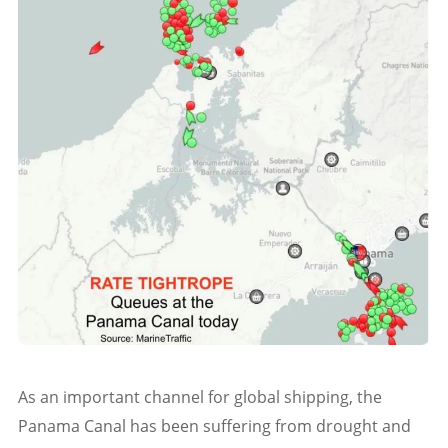
As an important channel for global shipping, the
Panama Canal has been suffering from drought and