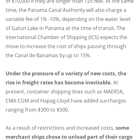
of $10,000 if they are longer than 125 feet. At the same
time, the Panama Canal Authority will also charge a
variable fee of 1% -10%, depending on the water level
of Gatun Lake in Panama at the time of transit. The
International Chamber of Shipping (ICS) expects the
move to increase the cost of ships passing through
the Canal de Banamas by up to 15%.
Under the pressure of a variety of new costs, the
rise in freight rates has become inevitable.
At
present, container shipping lines such as MAERSK,
CMA CGM and Hapag-Lloyd have added surcharges
ranging from $300 to $500.
As a result of restrictions and increased costs,
s
ome
merchant ships chose to unload part of their cargo