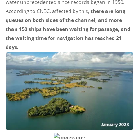
water unprecedented since records began in 1950.
According to CNBC, affected by this,
there are long
queues on both sides of the channel, and more
than 150 ships have been waiting for passage, and
the waiting time for navigation has reached 21
days.