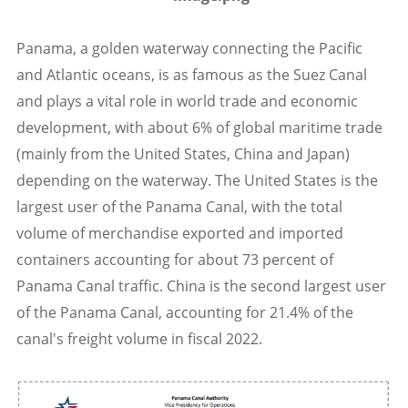
Panama, a golden waterway connecting the Pacific
and Atlantic oceans, is as famous as the Suez Canal
and plays a vital role in world trade and economic
development, with about 6% of global maritime trade
(mainly from the United States, China and Japan)
depending on the waterway. The United States is the
largest user of the Panama Canal, with the total
volume of merchandise exported and imported
containers accounting for about 73 percent of
Panama Canal traffic. China is the second largest user
of the Panama Canal, accounting for 21.4% of the
canal's freight volume in fiscal 2022.